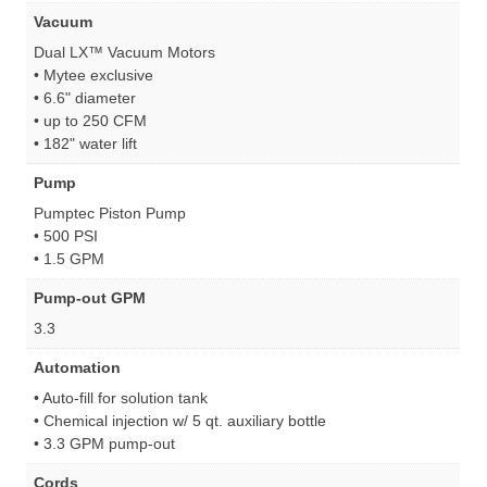
Vacuum
Dual LX™ Vacuum Motors
• Mytee exclusive
• 6.6" diameter
• up to 250 CFM
• 182" water lift
Pump
Pumptec Piston Pump
• 500 PSI
• 1.5 GPM
Pump-out GPM
3.3
Automation
• Auto-fill for solution tank
• Chemical injection w/ 5 qt. auxiliary bottle
• 3.3 GPM pump-out
Cords