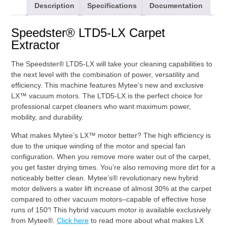
Description
Specifications
Documentation
Speedster® LTD5-LX Carpet
Extractor
The Speedster® LTD5-LX will take your cleaning capabilities to
the next level with the combination of power, versatility and
efficiency. This machine features Mytee’s new and exclusive
LX™ vacuum motors. The LTD5-LX is the perfect choice for
professional carpet cleaners who want maximum power,
mobility, and durability.
What makes Mytee’s LX™ motor better? The high efficiency is
due to the unique winding of the motor and special fan
configuration. When you remove more water out of the carpet,
you get faster drying times. You’re also removing more dirt for a
noticeably better clean. Mytee’s® revolutionary new hybrid
motor delivers a water lift increase of almost 30% at the carpet
compared to other vacuum motors–capable of effective hose
runs of 150′! This hybrid vacuum motor is available exclusively
from Mytee®.
Click here
to read more about what makes LX