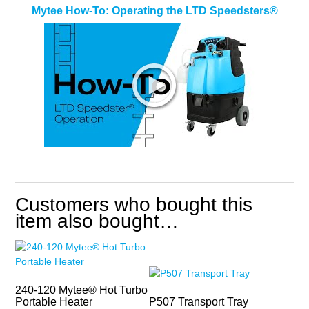
Mytee How-To: Operating the LTD Speedsters®
Customers who bought this
item also bought…
240-120 Mytee® Hot Turbo
Portable Heater
P507 Transport Tray