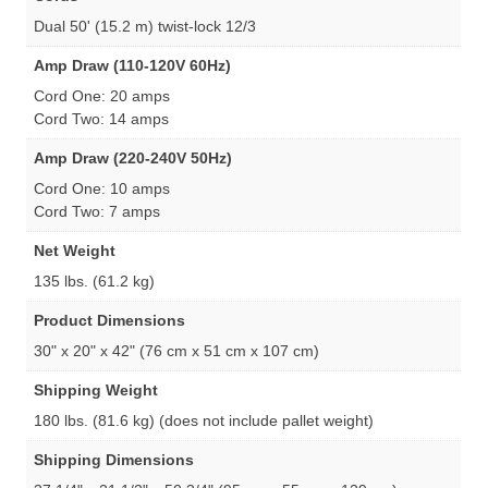
Dual 50' (15.2 m) twist-lock 12/3
Amp Draw (110-120V 60Hz)
Cord One: 20 amps
Cord Two: 14 amps
Amp Draw (220-240V 50Hz)
Cord One: 10 amps
Cord Two: 7 amps
Net Weight
135 lbs. (61.2 kg)
Product Dimensions
30" x 20" x 42" (76 cm x 51 cm x 107 cm)
Shipping Weight
180 lbs. (81.6 kg) (does not include pallet weight)
Shipping Dimensions