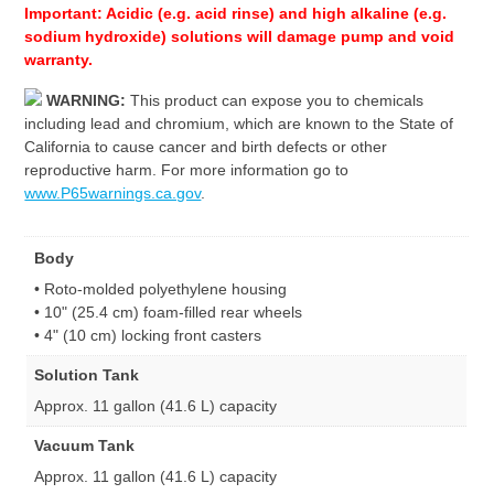
Important: Acidic (e.g. acid rinse) and high alkaline (e.g.
sodium hydroxide) solutions will damage pump and void
warranty.
WARNING:
This product can expose you to chemicals
including lead and chromium, which are known to the State of
California to cause cancer and birth defects or other
reproductive harm. For more information go to
www.P65warnings.ca.gov
.
Body
• Roto-molded polyethylene housing
• 10" (25.4 cm) foam-filled rear wheels
• 4" (10 cm) locking front casters
Solution Tank
Approx. 11 gallon (41.6 L) capacity
Vacuum Tank
Approx. 11 gallon (41.6 L) capacity