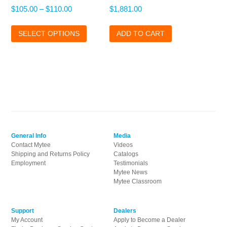
Price
$
105.00
–
$
110.00
$
1,881.00
range:
This
$105.00
SELECT OPTIONS
product
ADD TO CART
through
has
$110.00
multiple
variants.
The
options
may
be
chosen
on
General Info
Media
the
Contact Mytee
Videos
product
Shipping and Returns Policy
Catalogs
page
Employment
Testimonials
Mytee News
Mytee Classroom
Support
Dealers
My Account
Apply to Become a Dealer