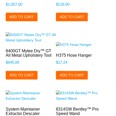
$
1,057.00
$
116.00
ADD TO CART
ADD TO CART
8400GT Mytee Dry™ GT
All Metal Upholstery Tool
H375 Hose Hanger
$
645.00
$
17.24
ADD TO CART
ADD TO CART
System Maintainer
8314SW Bentley™ Pro
Extractor Descaler
Speed Wand