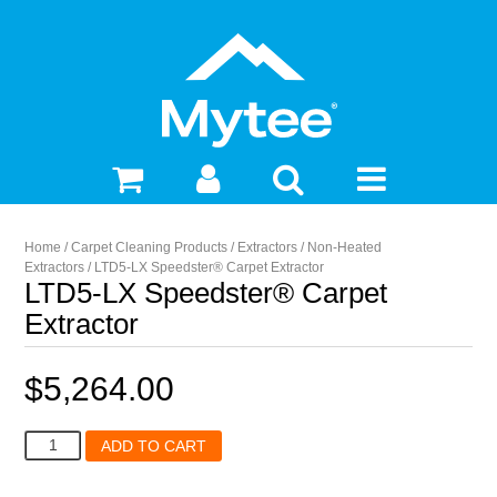
Home
/
Carpet Cleaning Products
/
Extractors
/
Non-Heated
Extractors
/ LTD5-LX Speedster® Carpet Extractor
LTD5-LX Speedster® Carpet
Extractor
$
5,264.00
LTD5-
ADD TO CART
LX
Speedster®