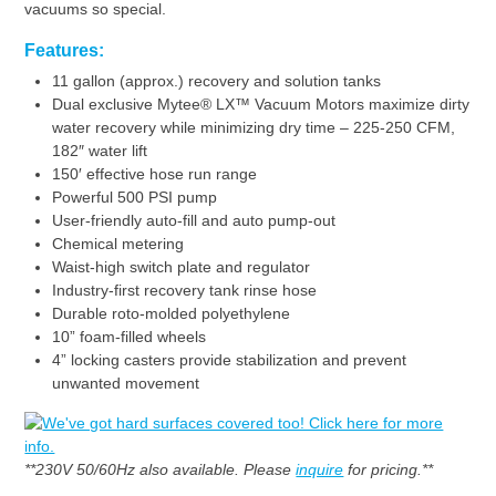
vacuums so special.
Features:
11 gallon (approx.) recovery and solution tanks
Dual exclusive Mytee® LX™ Vacuum Motors maximize dirty
water recovery while minimizing dry time – 225-250 CFM,
182″ water lift
150′ effective hose run range
Powerful 500 PSI pump
User-friendly auto-fill and auto pump-out
Chemical metering
Waist-high switch plate and regulator
Industry-first recovery tank rinse hose
Durable roto-molded polyethylene
10” foam-filled wheels
4” locking casters provide stabilization and prevent
unwanted movement
**230V 50/60Hz also available. Please
inquire
for pricing.**