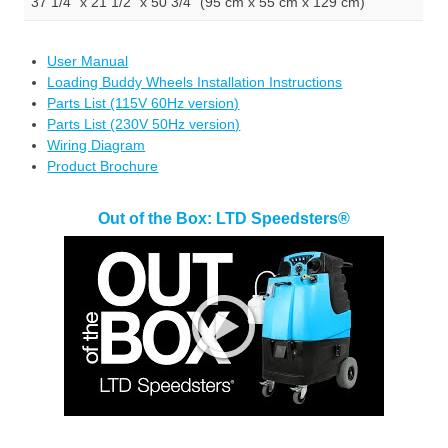
37 1/4" x 21 1/2" x 50 3/4" (95 cm x 55 cm x 129 cm)
User Manual
Loading Buddy Wheels Installation Instructions
Parts List (115V 60Hz version)
Parts List (230V 50Hz version)
Wiring Diagram
Product Brochure
Out of the Box: LTD Speedsters®