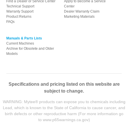
Find a Dealer or Service Center
Apply to Become a Service
Technical Support
Center
Warranty Support
Dealer Warranty Claim
Product Returns
Marketing Materials
FAQs
Manuals & Parts Lists
Current Machines
Archive for Obsolete and Older
Models
Specifications and pricing listed on this website are
subject to change.
WARNING: Mytee® products can expose you to chemicals including
Lead, which is known to the State of California to cause cancer, and
birth defects or other reproductive harm (For more information go
to
www.p65warnings.ca.gov
)