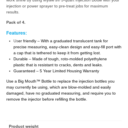
injection or power sprayer to pre-treat jobs for maximum
results.
Pack of 4.
Features:
Us
er friendly – With a graduated translucent tank for
precise measuring, easy-clean design and easy-fill port with
a cap that is tethered to keep it from getting lost.
Durable – Made of tough, roto-molded polyethylene
plastic that is resistant to cracks, dents and leaks.
Guaranteed – 5 Year Limited Housing Warranty
Use a Big Mouth™ Bottle to replace the injection bottles you
may currently be using, which are blow-molded and easily
damaged, have no graduated measuring, and require you to
remove the injector before refilling the bottle.
Product weight