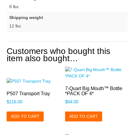
8 lbs.
Shipping weight
12 lbs.
Customers who bought this
item also bought…
7-Quart Big Mouth™ Bottle
P507 Transport Tray
*PACK OF 4*
$
116.00
$
64.00
ADD TO CART
ADD TO CART