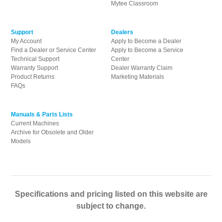
Mytee Classroom
Support
Dealers
My Account
Apply to Become a Dealer
Find a Dealer or Service Center
Apply to Become a Service
Technical Support
Center
Warranty Support
Dealer Warranty Claim
Product Returns
Marketing Materials
FAQs
Manuals & Parts Lists
Current Machines
Archive for Obsolete and Older
Models
Specifications and pricing listed on this website are
subject to change.