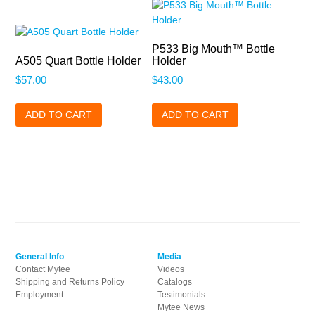
P533 Big Mouth™ Bottle
A505 Quart Bottle Holder
Holder
$
57.00
$
43.00
ADD TO CART
ADD TO CART
General Info
Media
Contact Mytee
Videos
Shipping and Returns Policy
Catalogs
Employment
Testimonials
Mytee News