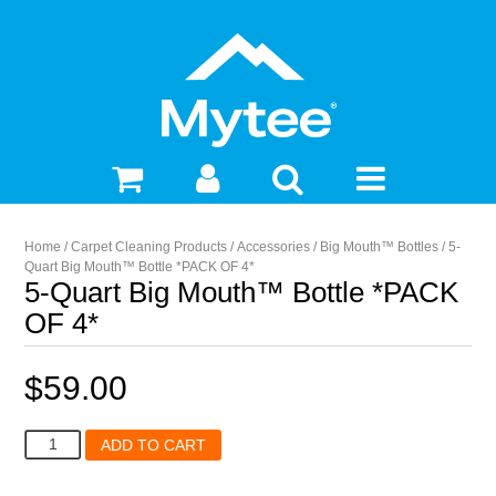
Home
/
Carpet Cleaning Products
/
Accessories
/
Big Mouth™ Bottles
/ 5-
Quart Big Mouth™ Bottle *PACK OF 4*
5-Quart Big Mouth™ Bottle *PACK
OF 4*
$
59.00
5-
ADD TO CART
Quart
Big