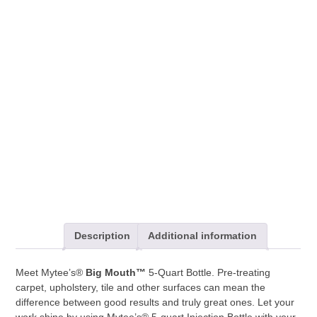
Mouth™
Bottle
*PACK
OF
4*
quantity
Description
Additional information
Meet Mytee’s®
Big Mouth™
5-Quart Bottle. Pre-treating
carpet, upholstery, tile and other surfaces can mean the
difference between good results and truly great ones. Let your
work shine by using Mytee’s® 5-quart Injection Bottle with your