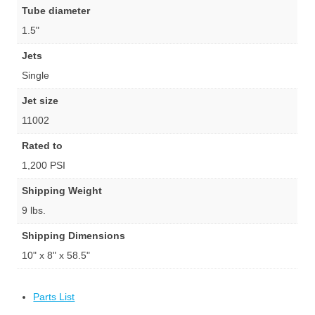
Tube diameter
1.5"
Jets
Single
Jet size
11002
Rated to
1,200 PSI
Shipping Weight
9 lbs.
Shipping Dimensions
10" x 8" x 58.5"
Parts List