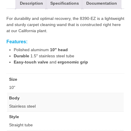
Description
Specifications
Documentation
For durability and optimal recovery, the 8390-EZ is a lightweight
and sturdy carpet cleaning wand that is constructed right here
at our California plant.
Features:
Polished aluminum
10″ head
Durable
1.5″ stainless steel tube
Easy-touch valve
and
ergonomic grip
Size
10"
Body
Stainless steel
Style
Straight tube