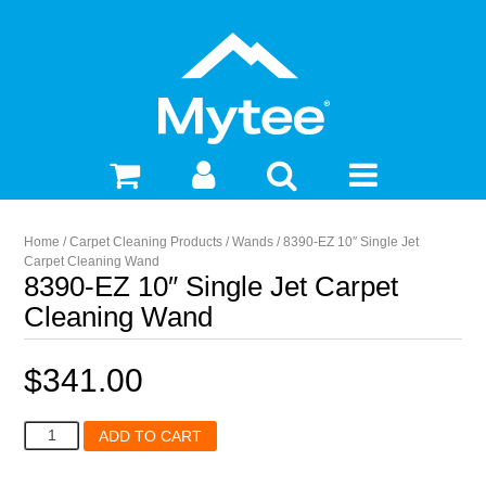
Home
/
Carpet Cleaning Products
/
Wands
/ 8390-EZ 10″ Single Jet
Carpet Cleaning Wand
8390-EZ 10″ Single Jet Carpet
Cleaning Wand
$
341.00
8390-
ADD TO CART
EZ
10"