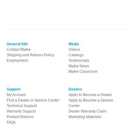
General Info
Media
Contact Mytee
Videos
Shipping and Returns Policy
Catalogs
Employment
Testimonials
Mytee News
Mytee Classroom
Support
Dealers
My Account
Apply to Become a Dealer
Find a Dealer or Service Center
Apply to Become a Service
Technical Support
Center
Warranty Support
Dealer Warranty Claim
Product Returns
Marketing Materials
FAQs