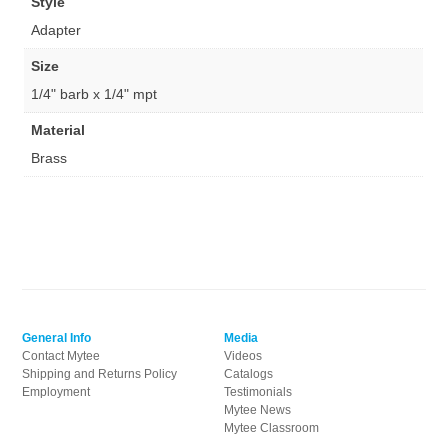
Style
Adapter
Size
1/4" barb x 1/4" mpt
Material
Brass
General Info
Media
Contact Mytee
Videos
Shipping and Returns Policy
Catalogs
Employment
Testimonials
Mytee News
Mytee Classroom