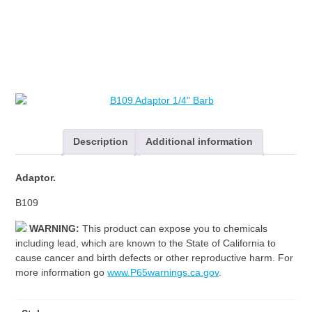
Description
Additional information
Adaptor.
B109
WARNING:
This product can expose you to chemicals
including lead, which are known to the State of California to
cause cancer and birth defects or other reproductive harm. For
more information go
www.P65warnings.ca.gov
.