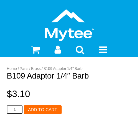
Home
/
Parts
/
Brass
/ B109 Adaptor 1/4″ Barb
B109 Adaptor 1/4″ Barb
$
3.10
B109
ADD TO CART
Adaptor
1/4"
Barb
quantity