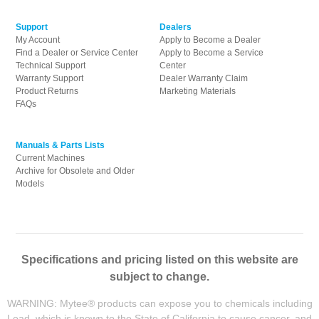
Support
Dealers
My Account
Apply to Become a Dealer
Find a Dealer or Service Center
Apply to Become a Service
Technical Support
Center
Warranty Support
Dealer Warranty Claim
Product Returns
Marketing Materials
FAQs
Manuals & Parts Lists
Current Machines
Archive for Obsolete and Older
Models
Specifications and pricing listed on this website are
subject to change.
WARNING: Mytee® products can expose you to chemicals including
Lead, which is known to the State of California to cause cancer, and