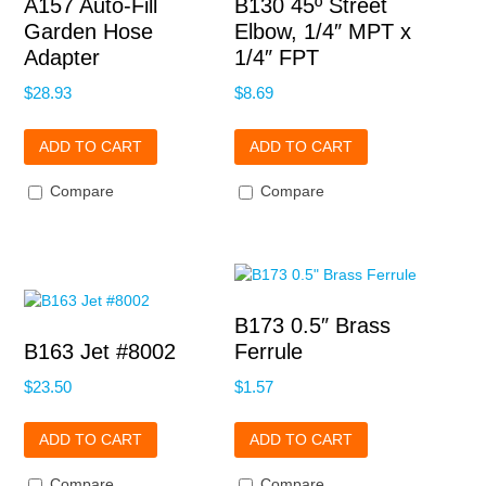
A157 Auto-Fill
B130 45º Street
Garden Hose
Elbow, 1/4″ MPT x
Adapter
1/4″ FPT
$
28.93
$
8.69
ADD TO CART
ADD TO CART
Compare
Compare
B173 0.5″ Brass
B163 Jet #8002
Ferrule
$
23.50
$
1.57
ADD TO CART
ADD TO CART
Compare
Compare