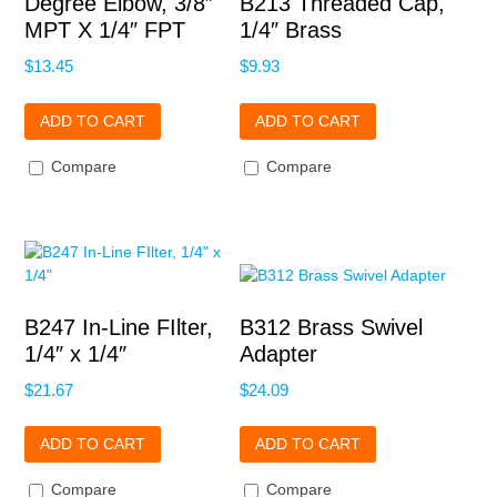
Degree Elbow, 3/8″
B213 Threaded Cap,
MPT X 1/4″ FPT
1/4″ Brass
$
13.45
$
9.93
ADD TO CART
ADD TO CART
Compare
Compare
B247 In-Line FIlter,
B312 Brass Swivel
1/4″ x 1/4″
Adapter
$
21.67
$
24.09
ADD TO CART
ADD TO CART
Compare
Compare