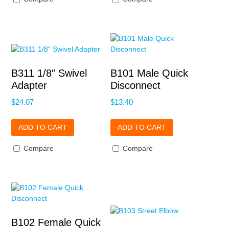
B311 1/8″ Swivel
B101 Male Quick
Adapter
Disconnect
$
24.07
$
13.40
ADD TO CART
ADD TO CART
Compare
Compare
B102 Female Quick