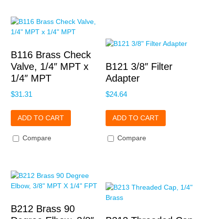
B116 Brass Check
Valve, 1/4″ MPT x
B121 3/8″ Filter
1/4″ MPT
Adapter
$
31.31
$
24.64
ADD TO CART
ADD TO CART
Compare
Compare
B212 Brass 90