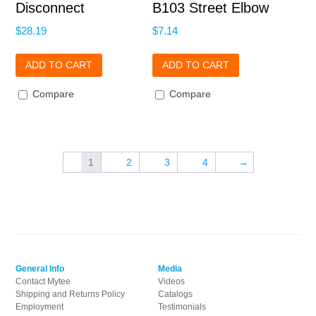
Disconnect
B103 Street Elbow
$
28.19
$
7.14
ADD TO CART
ADD TO CART
Compare
Compare
1
2
3
4
→
General Info
Media
Contact Mytee
Videos
Shipping and Returns Policy
Catalogs
Employment
Testimonials