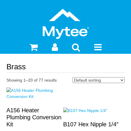
Brass
Showing 1–20 of 77 results
A156 Heater
Plumbing Conversion
Kit
B107 Hex Nipple 1/4″