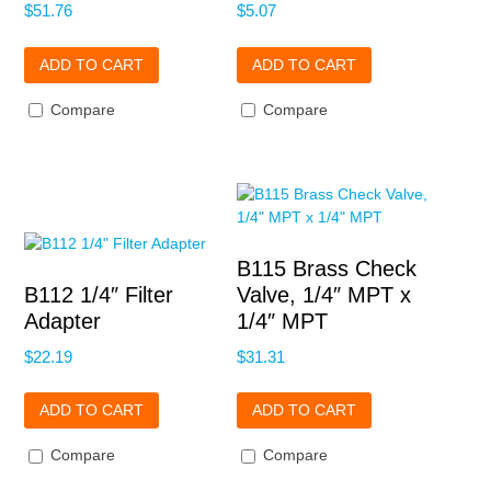
$
51.76
$
5.07
ADD TO CART
ADD TO CART
Compare
Compare
B115 Brass Check
B112 1/4″ Filter
Valve, 1/4″ MPT x
Adapter
1/4″ MPT
$
22.19
$
31.31
ADD TO CART
ADD TO CART
Compare
Compare