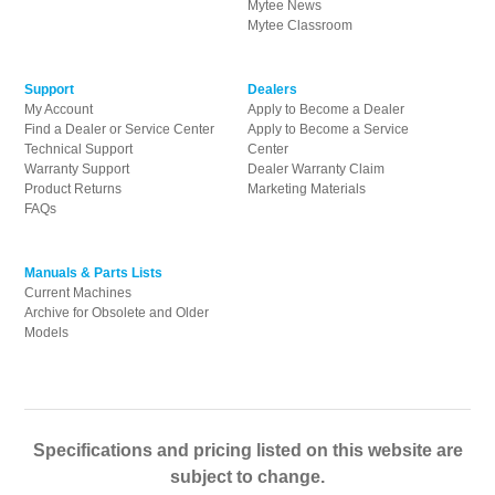
Mytee News
Mytee Classroom
Support
Dealers
My Account
Apply to Become a Dealer
Find a Dealer or Service Center
Apply to Become a Service
Technical Support
Center
Warranty Support
Dealer Warranty Claim
Product Returns
Marketing Materials
FAQs
Manuals & Parts Lists
Current Machines
Archive for Obsolete and Older
Models
Specifications and pricing listed on this website are
subject to change.