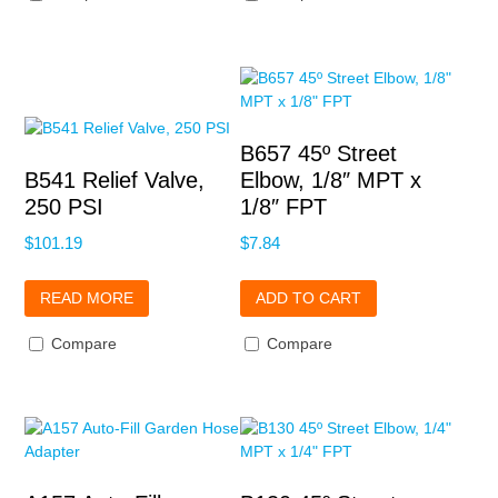
B657 45º Street
B541 Relief Valve,
Elbow, 1/8″ MPT x
250 PSI
1/8″ FPT
$
101.19
$
7.84
READ MORE
ADD TO CART
Compare
Compare