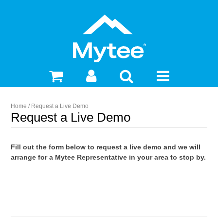
Home
/
Request a Live Demo
Request a Live Demo
Fill out the form below to request a live demo and we will
arrange for a Mytee Representative in your area to stop by.