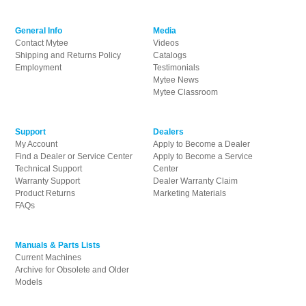
General Info
Media
Contact Mytee
Videos
Shipping and Returns Policy
Catalogs
Employment
Testimonials
Mytee News
Mytee Classroom
Support
Dealers
My Account
Apply to Become a Dealer
Find a Dealer or Service Center
Apply to Become a Service
Technical Support
Center
Warranty Support
Dealer Warranty Claim
Product Returns
Marketing Materials
FAQs
Manuals & Parts Lists
Current Machines
Archive for Obsolete and Older
Models