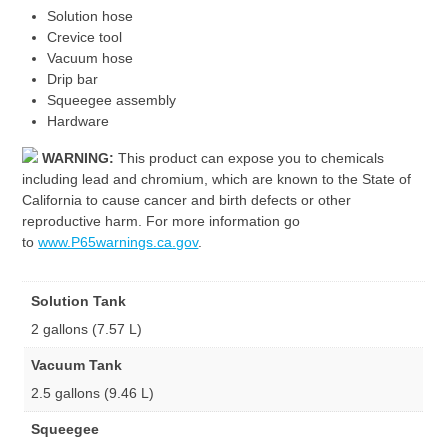
Solution hose
Crevice tool
Vacuum hose
Drip bar
Squeegee assembly
Hardware
WARNING:
This product can expose you to chemicals
including lead and chromium, which are known to the State of
California to cause cancer and birth defects or other
reproductive harm. For more information go
to
www.P65warnings.ca.gov
.
Solution Tank
2 gallons (7.57 L)
Vacuum Tank
2.5 gallons (9.46 L)
Squeegee