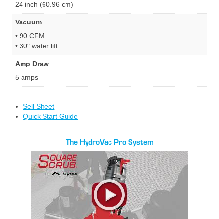
24 inch (60.96 cm)
Vacuum
• 90 CFM
• 30" water lift
Amp Draw
5 amps
Sell Sheet
Quick Start Guide
The HydroVac Pro System