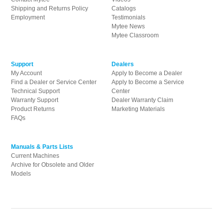
product
Shipping and Returns Policy
Catalogs
page
Employment
Testimonials
Mytee News
Mytee Classroom
Support
Dealers
My Account
Apply to Become a Dealer
Find a Dealer or Service Center
Apply to Become a Service
Technical Support
Center
Warranty Support
Dealer Warranty Claim
Product Returns
Marketing Materials
FAQs
Manuals & Parts Lists
Current Machines
Archive for Obsolete and Older
Models