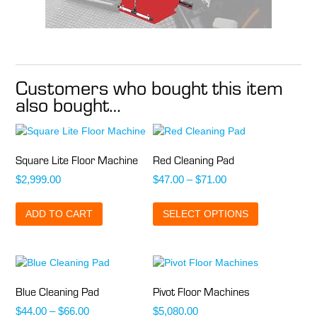
Customers who bought this item
also bought…
Square Lite Floor Machine
Red Cleaning Pad
Price
$
2,999.00
$
47.00
–
$
71.00
range:
This
$47.00
ADD TO CART
SELECT OPTIONS
product
through
has
$71.00
multiple
variants.
The
options
Blue Cleaning Pad
Pivot Floor Machines
may
Price
$
44.00
–
$
66.00
$
5,080.00