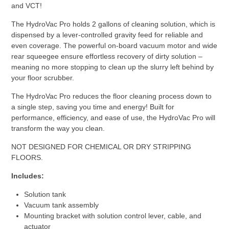
and VCT!
The HydroVac Pro holds 2 gallons of cleaning solution, which is
dispensed by a lever-controlled gravity feed for reliable and
even coverage. The powerful on-board vacuum motor and wide
rear squeegee ensure effortless recovery of dirty solution –
meaning no more stopping to clean up the slurry left behind by
your floor scrubber.
The HydroVac Pro reduces the floor cleaning process down to
a single step, saving you time and energy! Built for
performance, efficiency, and ease of use, the HydroVac Pro will
transform the way you clean.
NOT DESIGNED FOR CHEMICAL OR DRY STRIPPING
FLOORS.
Includes:
Solution tank
Vacuum tank assembly
Mounting bracket with solution control lever, cable, and
actuator