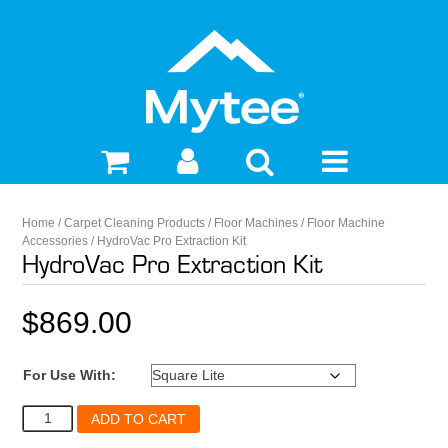
Home
/
Carpet Cleaning Products
/
Floor Machines
/
Floor Machine
Accessories
/ HydroVac Pro Extraction Kit
HydroVac Pro Extraction Kit
$
869.00
For Use With:
HydroVac
ADD TO CART
Pro