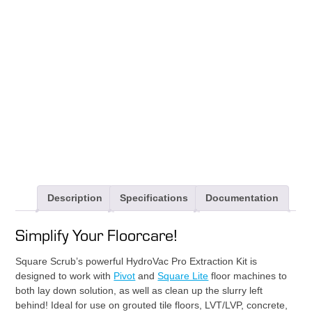
Extraction
Kit
quantity
Description
Specifications
Documentation
Simplify Your Floorcare!
Square Scrub’s powerful HydroVac Pro Extraction Kit is
designed to work with
Pivot
and
Square Lite
floor machines to
both lay down solution, as well as clean up the slurry left
behind! Ideal for use on grouted tile floors, LVT/LVP, concrete,