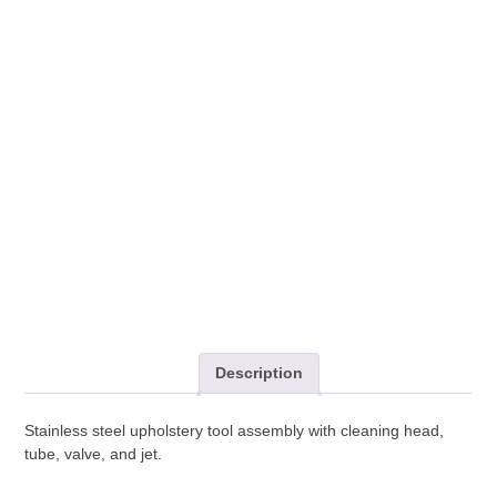
Tool
Assembly
quantity
Description
Stainless steel upholstery tool assembly with cleaning head,
tube, valve, and jet.