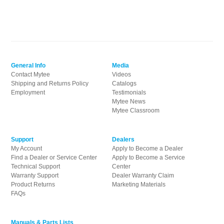
General Info
Media
Contact Mytee
Videos
Shipping and Returns Policy
Catalogs
Employment
Testimonials
Mytee News
Mytee Classroom
Support
Dealers
My Account
Apply to Become a Dealer
Find a Dealer or Service Center
Apply to Become a Service
Technical Support
Center
Warranty Support
Dealer Warranty Claim
Product Returns
Marketing Materials
FAQs
Manuals & Parts Lists