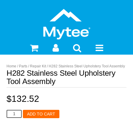
Home
/
Parts
/
Repair Kit
/ H282 Stainless Steel Upholstery Tool Assembly
H282 Stainless Steel Upholstery
Tool Assembly
$
132.52
H282
ADD TO CART
Stainless
Steel
Upholstery