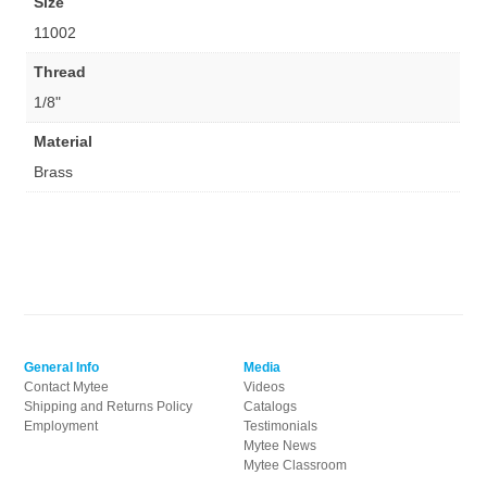
Size
11002
Thread
1/8"
Material
Brass
General Info
Media
Contact Mytee
Videos
Shipping and Returns Policy
Catalogs
Employment
Testimonials
Mytee News
Mytee Classroom