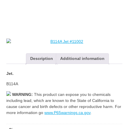
Description
Additional information
Jet.
B114A
WARNING:
This product can expose you to chemicals
including lead, which are known to the State of California to
cause cancer and birth defects or other reproductive harm. For
more information go
www.P65warnings.ca.gov
.