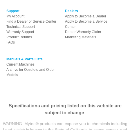
Support
Dealers
My Account
Apply to Become a Dealer
Find a Dealer or Service Center
Apply to Become a Service
Technical Support
Center
Warranty Support
Dealer Warranty Claim
Product Returns
Marketing Materials
FAQs
Manuals & Parts Lists
Current Machines
Archive for Obsolete and Older
Models
Specifications and pricing listed on this website are
subject to change.
WARNING: Mytee® products can expose you to chemicals including
Lead, which is known to the State of California to cause cancer, and