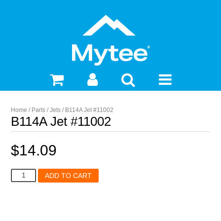
Home
/
Parts
/
Jets
/ B114A Jet #11002
B114A Jet #11002
$
14.09
B114A
ADD TO CART
Jet
#11002
quantity