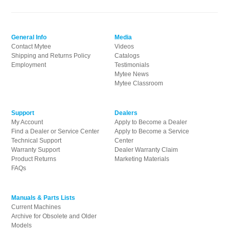
General Info
Media
Contact Mytee
Videos
Shipping and Returns Policy
Catalogs
Employment
Testimonials
Mytee News
Mytee Classroom
Support
Dealers
My Account
Apply to Become a Dealer
Find a Dealer or Service Center
Apply to Become a Service
Technical Support
Center
Warranty Support
Dealer Warranty Claim
Product Returns
Marketing Materials
FAQs
Manuals & Parts Lists
Current Machines
Archive for Obsolete and Older
Models