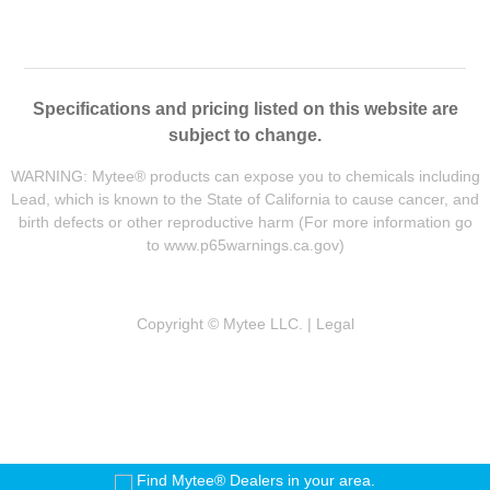
Specifications and pricing listed on this website are
subject to change.
WARNING: Mytee® products can expose you to chemicals including
Lead, which is known to the State of California to cause cancer, and
birth defects or other reproductive harm (For more information go
to
www.p65warnings.ca.gov
)
Copyright © Mytee LLC. |
Legal
Find Mytee® Dealers in your area.