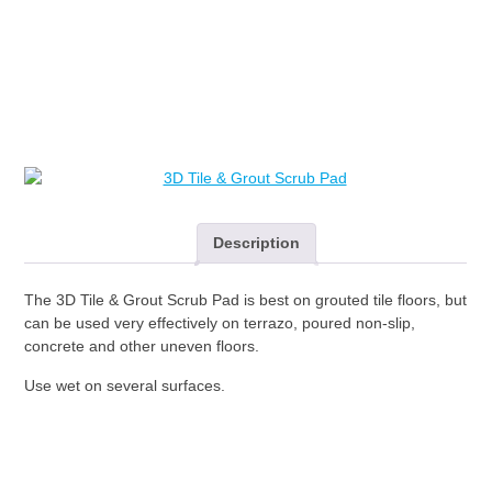
through
&
Grout
$167.00
Scrub
Pad
quantity
Description
The 3D Tile & Grout Scrub Pad is best on grouted tile floors, but
can be used very effectively on terrazo, poured non-slip,
concrete and other uneven floors.
Use wet on several surfaces.