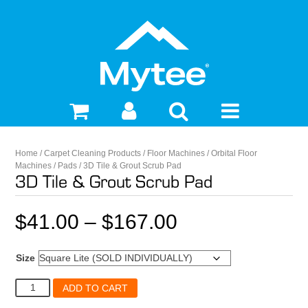
Home
/
Carpet Cleaning Products
/
Floor Machines
/
Orbital Floor
Machines
/
Pads
/ 3D Tile & Grout Scrub Pad
3D Tile & Grout Scrub Pad
Price
$
41.00
–
$
167.00
range:
Size
$41.00
3D
ADD TO CART
Tile