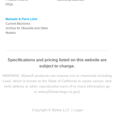
FAQs
Manuals & Parts Lists
Current Machines
Archive for Obsolete and Older
Models
Specifications and pricing listed on this website are
subject to change.
WARNING: Mytee® products can expose you to chemicals including
Lead, which is known to the State of California to cause cancer, and
birth defects or other reproductive harm (For more information go
to
www.p65warnings.ca.gov
)
Copyright © Mytee LLC. |
Legal