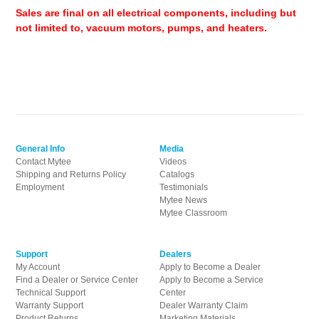
Sales are final on all electrical components, including but
not limited to, vacuum motors, pumps, and heaters.
General Info
Media
Contact Mytee
Videos
Shipping and Returns Policy
Catalogs
Employment
Testimonials
Mytee News
Mytee Classroom
Support
Dealers
My Account
Apply to Become a Dealer
Find a Dealer or Service Center
Apply to Become a Service
Technical Support
Center
Warranty Support
Dealer Warranty Claim
Product Returns
Marketing Materials