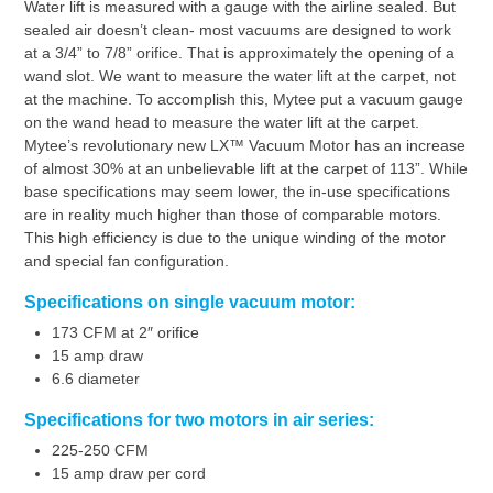
Water lift is measured with a gauge with the airline sealed. But
sealed air doesn’t clean- most vacuums are designed to work
at a 3/4” to 7/8” orifice. That is approximately the opening of a
wand slot. We want to measure the water lift at the carpet, not
at the machine. To accomplish this, Mytee put a vacuum gauge
on the wand head to measure the water lift at the carpet.
Mytee’s revolutionary new LX™ Vacuum Motor has an increase
of almost 30% at an unbelievable lift at the carpet of 113”. While
base specifications may seem lower, the in-use specifications
are in reality much higher than those of comparable motors.
This high efficiency is due to the unique winding of the motor
and special fan configuration.
Specifications on single vacuum motor:
173 CFM at 2″ orifice
15 amp draw
6.6 diameter
Specifications for two motors in air series:
225-250 CFM
15 amp draw per cord