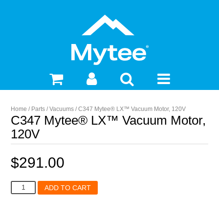
Home
/
Parts
/
Vacuums
/ C347 Mytee® LX™ Vacuum Motor, 120V
C347 Mytee® LX™ Vacuum Motor,
120V
$
291.00
C347
ADD TO CART
Mytee®
LX™
Vacuum