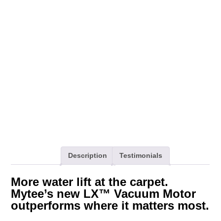
Motor,
120V
quantity
Description
Testimonials
More water lift at the carpet.
Mytee’s new LX™ Vacuum Motor
outperforms where it matters most.