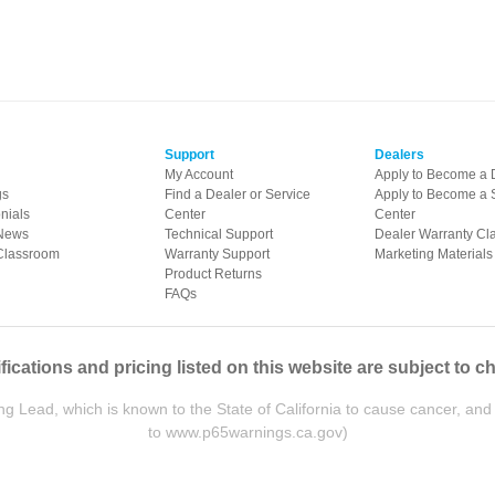
Support
Dealers
My Account
Apply to Become a 
gs
Find a Dealer or Service
Apply to Become a 
nials
Center
Center
News
Technical Support
Dealer Warranty Cl
Classroom
Warranty Support
Marketing Materials
Product Returns
FAQs
fications and pricing listed on this website are subject to c
ead, which is known to the State of California to cause cancer, and 
to
www.p65warnings.ca.gov
)