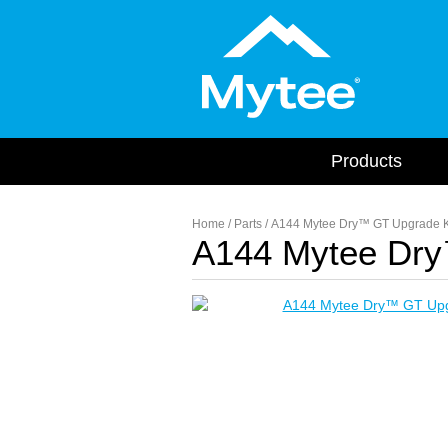
Products
Home
/
Parts
/ A144 Mytee Dry™ GT Upgrade K
A144 Mytee Dry