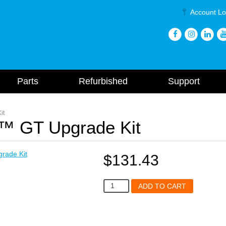
Account Lo
Parts
Refurbished
Support
it
™ GT Upgrade Kit
$
131.43
A144
ADD TO CART
Mytee
Dry™
GT