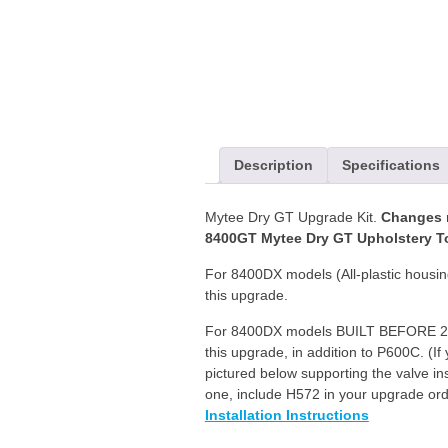
Upgrade
Kit
quantity
Description
Specifications
Mytee Dry GT Upgrade Kit.
Changes m
8400GT Mytee Dry GT Upholstery To
For 8400DX models (All-plastic housi
this upgrade.
For 8400DX models BUILT BEFORE 
this upgrade, in addition to P600C. (If
pictured below supporting the valve ins
one, include H572 in your upgrade ord
Installation Instructions