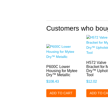
Customers who boug
H572 Valve
P600C Lower
Bracket for 
Housing for Mytee
Dry™ Uphols
Dry™ Metallic
Tool
$
108.43
$
12.02
ADD TO CART
ADD TO C