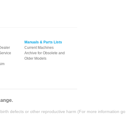
Manuals & Parts Lists
Dealer
Current Machines
Service
Archive for Obsolete and
Older Models
aim
hange.
birth defects or other reproductive harm (For more information go