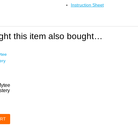
Instruction Sheet
ht this item also bought…
Mytee
tery
ART