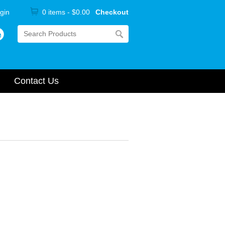
gin
0 items -
$
0.00
Checkout
Contact Us