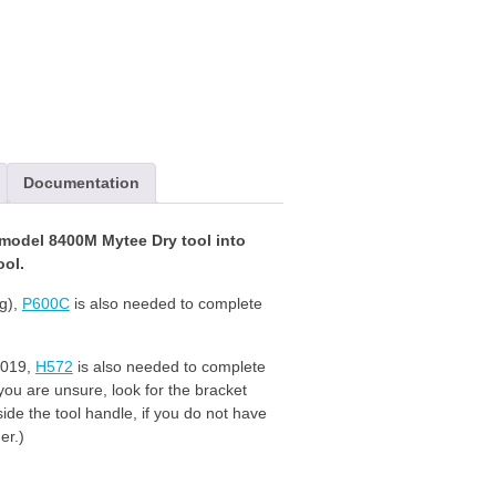
Documentation
odel 8400M Mytee Dry tool into
ol.
ng),
P600C
is also needed to complete
2019,
H572
is also needed to complete
 you are unsure, look for the bracket
ide the tool handle, if you do not have
er.)