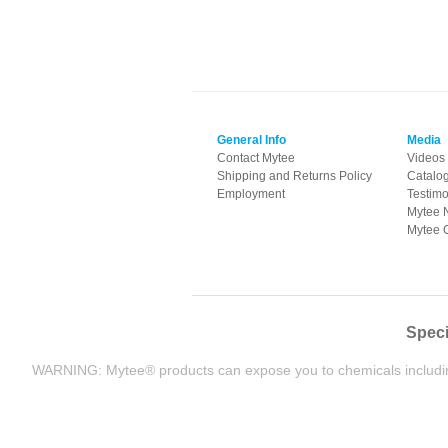
General Info
Media
Contact Mytee
Videos
Shipping and Returns Policy
Catalo
Employment
Testimo
Mytee 
Mytee 
Speci
WARNING: Mytee® products can expose you to chemicals including L