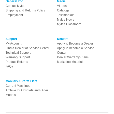
General Info
Media
Contact Mytee
Videos
Shipping and Returns Policy
Catalogs
Employment
Testimonials
Mytee News
Mytee Classroom
Support
Dealers
My Account
Apply to Become a Dealer
Find a Dealer or Service Center
Apply to Become a Service
Technical Support
Center
Warranty Support
Dealer Warranty Claim
Product Returns
Marketing Materials
FAQs
Manuals & Parts Lists
Current Machines
Archive for Obsolete and Older
Models