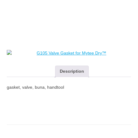
Mytee
Dry™
quantity
Description
gasket, valve, buna, handtool