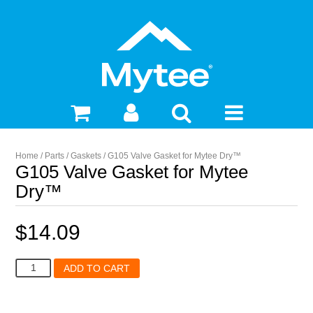
Home
/
Parts
/
Gaskets
/ G105 Valve Gasket for Mytee Dry™
G105 Valve Gasket for Mytee
Dry™
$
14.09
G105
ADD TO CART
Valve
Gasket
for